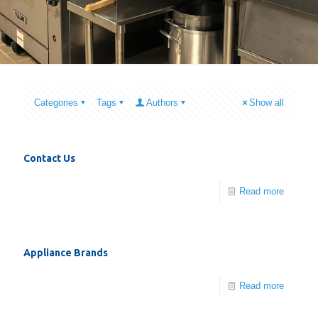
Categories
Tags
Authors
Show all
Contact Us
Read more
Appliance Brands
Read more