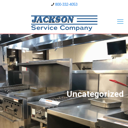
800-332-4053
Uncategorized