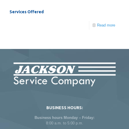
Services Offered
Read more
BUSINESS HOURS:
Business hours Monday – Friday:
8:00 a.m. to 5:00 p.m.